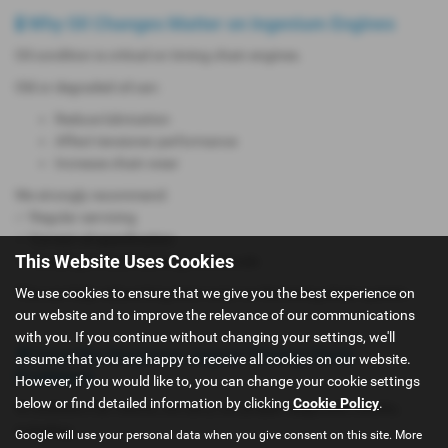
🧪 Why Oil Changes Matter on Ingenium Engines
Oil condition is critical on timing chain engines.
Old or degraded oil can:
Reduce lubrication
Affect tensioner performance
Increase chain wear
We strongly recommend:
✅ Regular servicing
✅ Correct oil specification
This Website Uses Cookies
✅ Avoiding excessively long oil intervals
This can help reduce long-term wear on the timing chain system.
We use cookies to ensure that we give you the best experience on
our website and to improve the relevance of our communications
with you. If you continue without changing your settings, we'll
🛠️ How We Diagnose Jaguar Timing Chain
assume that you are happy to receive all cookies on our website.
Problems
However, if you would like to, you can change your cookie settings
below or find detailed information by clicking
Cookie Policy
.
At Andrews Car Centre, we carry out proper diagnostic checks,
including:
Google will use your personal data when you give consent on this site. More