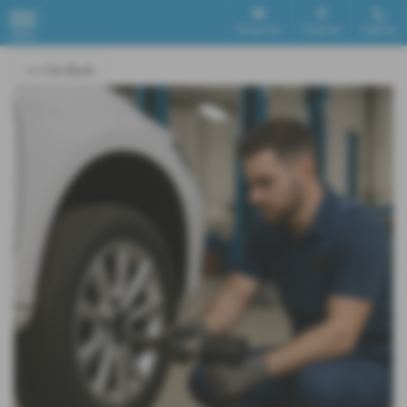
Email Us
Find Us
Call Us
MENU
<<< Go Back