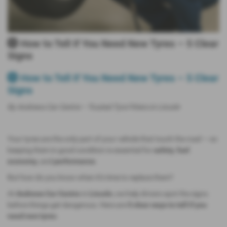
🛞 How to Tell If You Need New Tyres – 5 Clear
Signs
🛞 How to Tell If You Need New Tyres – 5 Clear
Signs
By Andrews Car Centre – Trusted Tyre Fitters in Lincoln
Your tyres are the only part of your vehicle that touch the road — so
keeping them in good condition is essential for
safety
,
fuel
economy
, and
performance
.
But how do you know when it’s time to replace them?
At
Andrews Car Centre
in
Lincoln
, we help drivers spot the signs
before things get dangerous. Here are
5 clear ways to tell if you
need new tyres
.