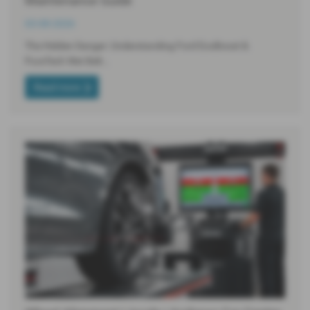
Maintenance Guide
03-08-2026
The Hidden Danger: Understanding Ford EcoBoost &
PureTech Wet Belt…
Read more