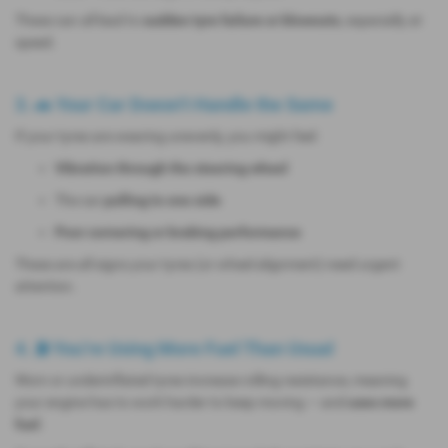
These can all lead to
sudden tyre failure or blowouts
, especially at
speed.
3. 🚗 Your Car Doesn’t Handle the Same
If your tyres are wearing unevenly, you might feel:
Vibration through the steering wheel
The car
pulling to one side
Poor cornering or braking performance
These are all signs your tyres (or wheel alignment) need urgent
attention.
4. ⛽ You’re Using More Fuel Than Usual
Worn or underinflated tyres increase rolling resistance, meaning
your engine has to work harder to keep moving — and
uses more
fuel
.