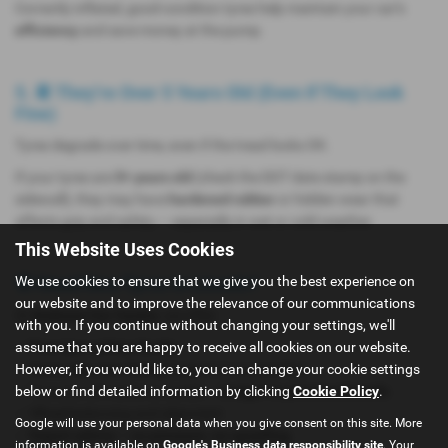
Correctly inflated, good-condition tyres help maintain your car’s
efficiency
and save money at the pump.
5. 📆 They’re Over 5 Years Old (Even If They Look
Fine)
Tyres degrade over time, even if the tread looks OK.
If your tyres are
5+ years old
(check the DOT date stamp on the
sidewall), they may have
hardened rubber
or hidden wear that
affects grip and safety — especially in wet or cold weather.
This Website Uses Cookies
We use cookies to ensure that we give you the best experience on
🛠️ Need New Tyres in Lincoln?
our website and to improve the relevance of our communications
At
Andrews Car Centre
, we offer:
with you. If you continue without changing your settings, we'll
assume that you are happy to receive all cookies on our website.
✅
Free tyre safety checks
However, if you would like to, you can change your cookie settings
✅
Same-day tyre fitting
(subject to availability)
below or find detailed information by clicking
Cookie Policy
.
✅ Tyres for all makes & models –
budget to premium brands
✅ Wheel balancing and alignment
Google will use your personal data when you give consent on this site. More
✅
Expert advice – no pressure, no upselling
information is available on
Google's Business data responsibility site
. Your