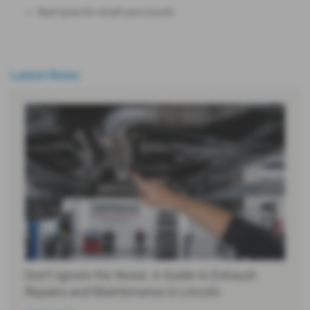
Best tyres for small cars Lincoln
Latest News
Don’t Ignore the Noise: A Guide to Exhaust
Repairs and Maintenance in Lincoln