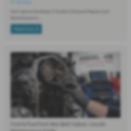
07-08-2026
Don’t Ignore the Noise: A Guide to Exhaust Repairs and
Maintenance in…
Read more
Ford & PureTech Wet Belt Failure: Lincoln