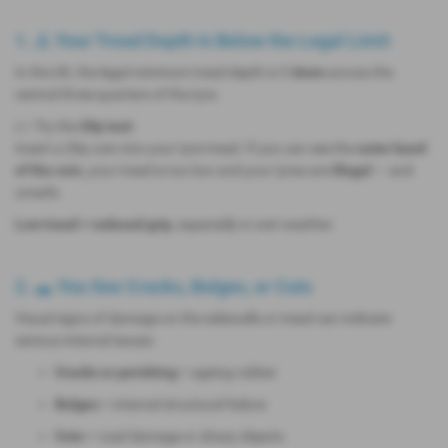
1. ⚠️ Your Tread Depth Is Below the Legal Limit
In the UK, the legal minimum tread depth is
1.6mm
across the
central three-quarters of the tyre.
👉 Try the
20p test
:
Insert a 20p coin into your tyre tread. If you can see the
outer band
of the coin
, your tread is too low and your tyres are
illegal
— and
unsafe.
Low tread = reduced grip
, especially in wet weather.
2. 🕳️ You See Cracks, Bulges, or Cuts
Visual signs of damage on the sidewalls or tread can indicate
serious internal issues:
Cracks or perishing
= ageing rubber
Bulges
= internal structural failure
Cuts
= road damage or sharp objects